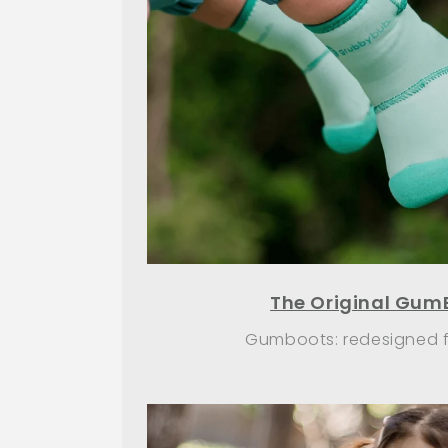
The Original Gum
Gumboots: redesigned fo