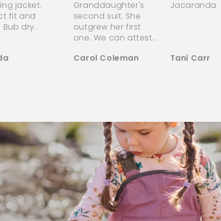
ng jacket.
Granddaughter's
Jacaranda
ct fit and
second suit. She
 Bub dry.
outgrew her first
one. We can attest
to the superior
da
Carol Coleman
Tani Carr
quality of the
puddle jumper! They
stand up to both
the weather
elements of our
Canadian Spring &
Autumn's, as well as
the stress &
endurance of
childsplay!! Worth
every penny spent
for the peace of
mind she is kept
warm & dry outside!