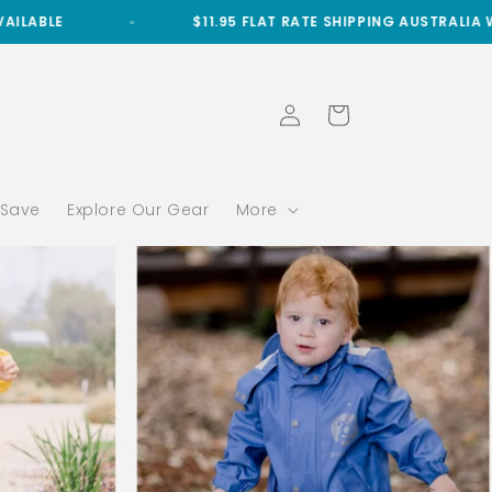
$11.95 FLAT RATE SHIPPING AUSTRALIA WIDE
Log
Cart
in
 Save
Explore Our Gear
More