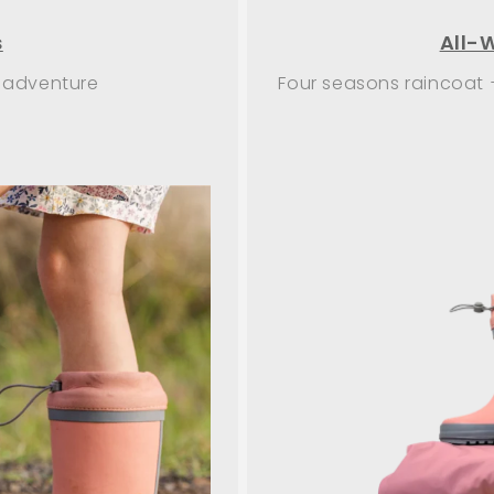
s
All-
 adventure
Four seasons raincoat 