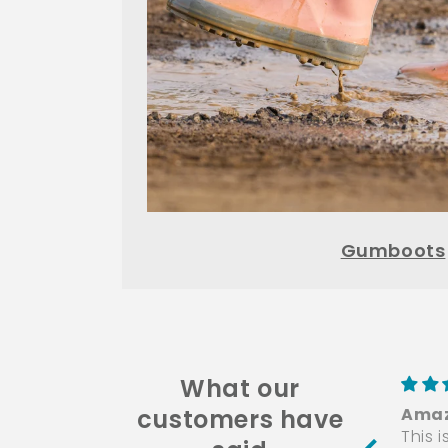
Gumboots
What our
customers have
Amaz
This 