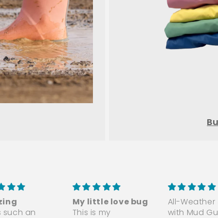
Bu
ing
My little love bug
All-Weather
is such an
This is my
with Mud Gu