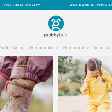
ERY
WORLDWIDE SHIPPING AVAILABLE
Puddle Suits
Gumbooties
Gumboots
Bundle &