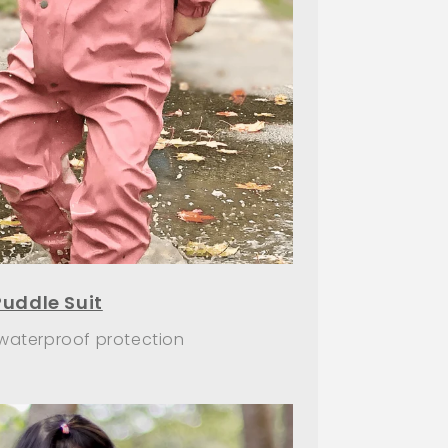
Puddle Suit
 waterproof protection