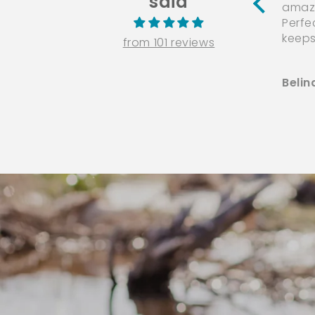
said
amazi
Perfe
keeps
from 101 reviews
Belin