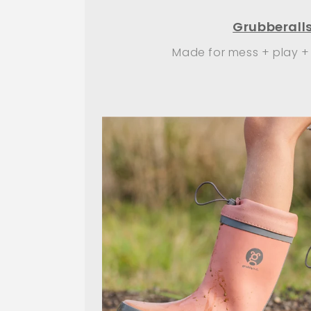
Grubberall
Made for mess + play +