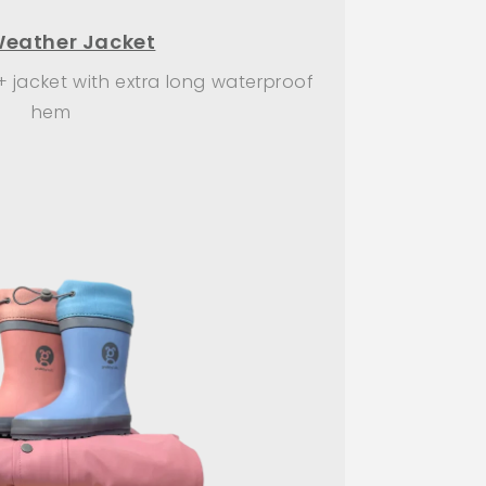
Weather Jacket
+ jacket with extra long waterproof
hem