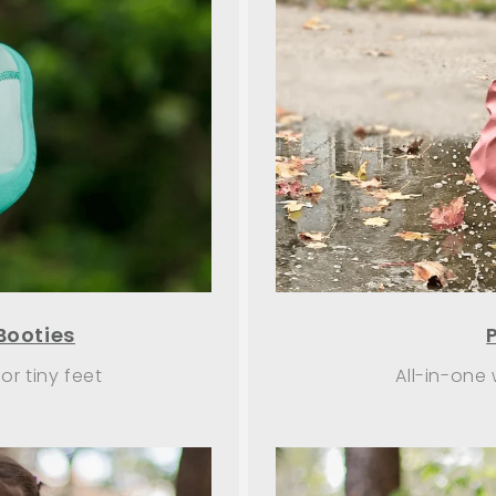
Booties
r tiny feet
All-in-one