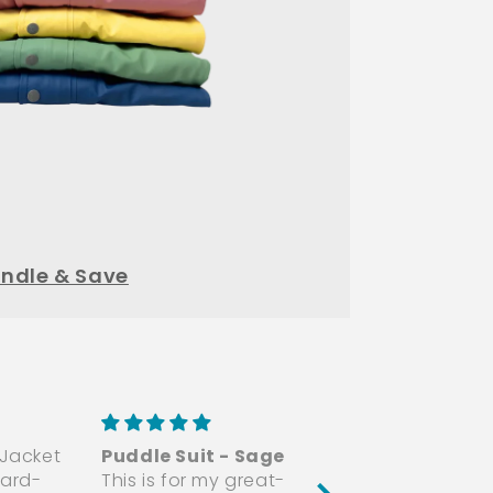
ndle & Save
 Jacket
Puddle Suit - Sage
Amazing Quality
ard-
This is for my great-
The suit is smooth