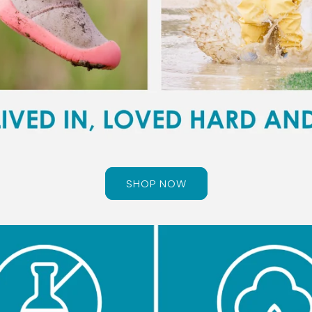
SHOP NOW