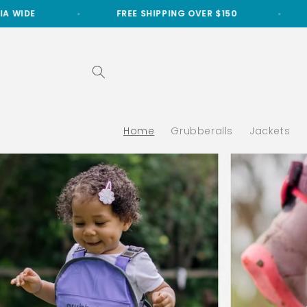
Skip to
FREE SHIPPING OVER $150
FREE LOCAL DELIV
content
Home
Grubberalls
Jackets